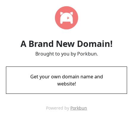
A Brand New Domain!
Brought to you by Porkbun.
Get your own domain name and
website!
Powered by
Porkbun